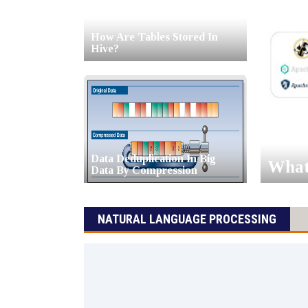
How Are Tables Stored In
Hive?
Data Deduplication In Big
What 
Data By Compression
NATURAL LANGUAGE PROCESSING