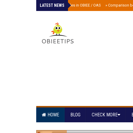
LATEST NEWS
»
Scheduler tables in OBIEE / OAS
»
Comparison b
HOME
BLOG
CHECK MORE