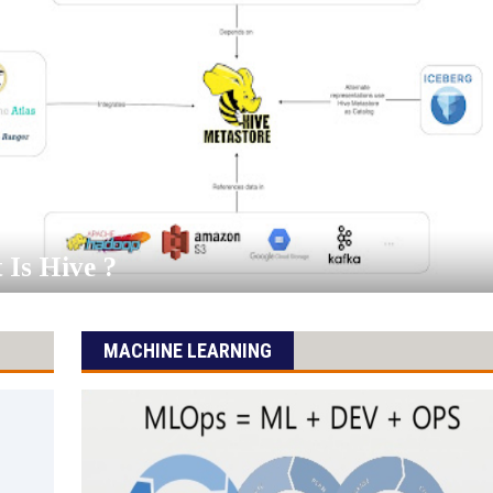
Is Hive ?
MACHINE LEARNING