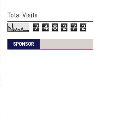
Total Visits
7
4
8
2
7
2
SPONSOR