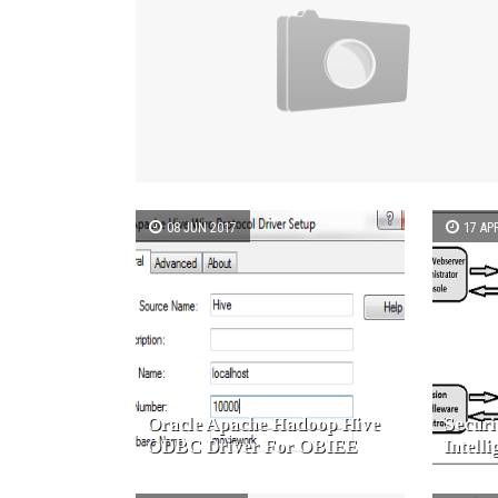
08 JUN 2017
17 AP
Oracle Apache Hadoop Hive
Securi
ODBC Driver For OBIEE
Intell