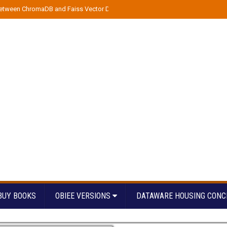
etween ChromaDB and Faiss Vector DBs
»
Streamline Azure Data Pipeline D
BUY BOOKS
OBIEE VERSIONS
DATAWARE HOUSING CONC