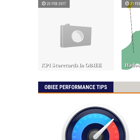
25 FEB 2017
21 FE
KPI Scorecards In OBIEE
Hadoo
OBIEE PERFORMANCE TIPS