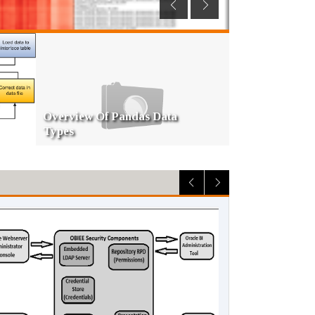
Slowly Changing Dimension
Type 2