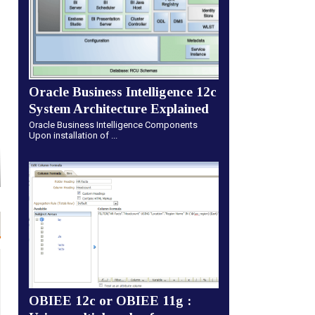
Oracle Business Intelligence 12c
System Architecture Explained
Oracle Business Intelligence Components
Upon installation of ...
OBIEE 12c or OBIEE 11g :