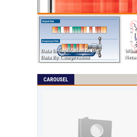
Difference Between
TRUNCATE , DELETE And
Types
DROP
Ware
CAROUSEL