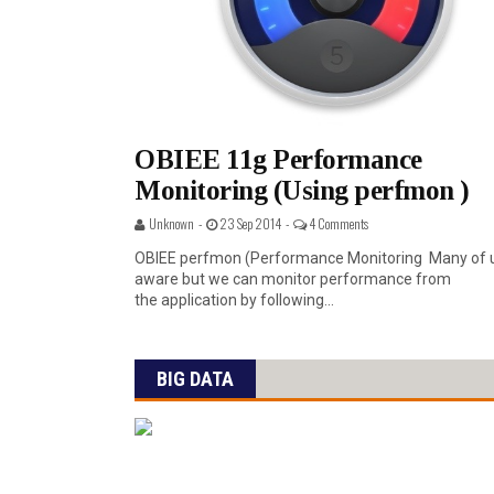
OBIEE 11g Performance
Monitoring (Using perfmon )
Unknown -
23 Sep 2014 -
4 Comments
OBIEE perfmon (Performance Monitoring Many of 
aware but we can monitor performance from
the application by following...
BIG DATA