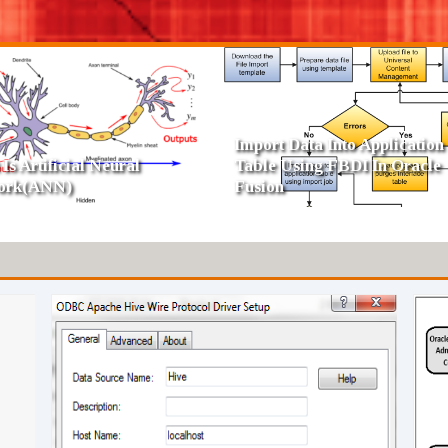
 Of Dimensions In Data
SCD Type 4 - Fast Growing
house
Dimension