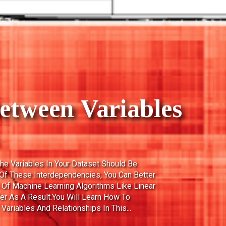
ts In Data Warehous
Of The Measurements, Metrics Or Facts Of
ts Are Used To Know The Business Value
Different Types Of Facts: Additive: Additive
hrough All Of The Dimensions In The Fact
 Additive Fact. Semi-Additive: Semi-