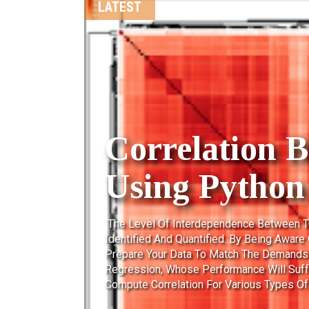
DATA WAREHOUSE CONCEPTS
Types Of Fac
A Fact Table Is The One Which Consists 
Business Process. These Measurable Fac
And To Forecast The Future Business. The 
Facts Are Facts That Can Be Summed Up T
Table. A Sales Fact Is A Good Example For
Additive...