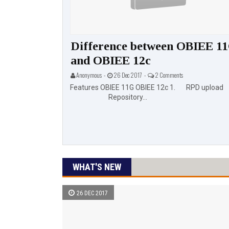
eatures
Difference between OBIEE 1
and OBIEE 12c
aited Features
Anonymous -
26 Dec 2017 -
2 Comments
de 😃 HTML5 (New...
Features OBIEE 11G OBIEE 12c 1. RPD upload
Repository...
WHAT'S NEW
26 DEC 2017