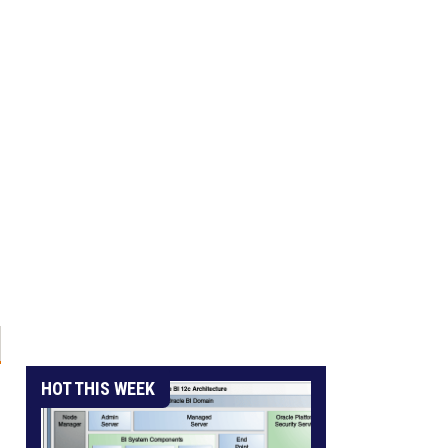
HOT THIS WEEK