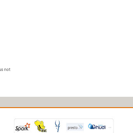
us not