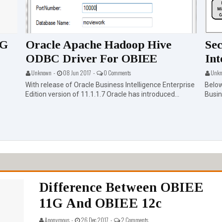
1G
Oracle Apache Hadoop Hive
Sec
ODBC Driver For OBIEE
Int
Unknown -
08 Jun 2017 -
0 Comments
Unkn
With release of Oracle Business Intelligence Enterprise
Below
Edition version of 11.1.1.7 Oracle has introduced...
Busine
Difference Between OBIEE
11G And OBIEE 12c
Anonymous -
26 Dec 2017 -
2 Comments