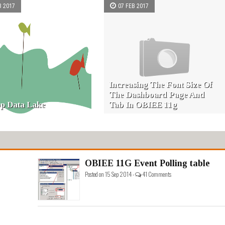
B 2017
07 FEB 2017
Increasing The Font Size Of
The Dashboard Page And
p Data Lake
Tab In OBIEE 11g
OBIEE 11G Event Polling table
Posted on 15 Sep 2014 -
41 Comments