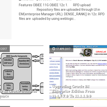
Features OBIEE 11G OBIEE 12c 1. RPD upload
Repository files are uploaded through UI in
EM(enterprise Manager URL). DENSE_RANK() In 12c .RPD
files are uploaded by using weblogic...
R 2017
17 APR 2017
Upgrading Oracle BI
ty In Oracle Business
Enterprise Edition From
igence
11.1.1.7.0 To 11.1.1.9.0