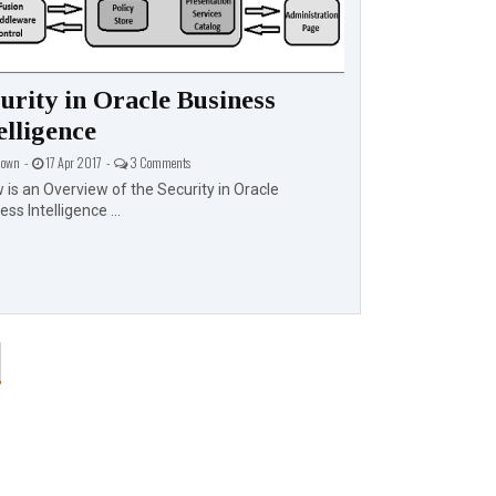
urity in Oracle Business
Upgrading 
elligence
Edition Fro
11.1.1.9.0
own -
17 Apr 2017 -
3 Comments
 is an Overview of the Security in Oracle
Unknown -
17 Apr 20
ss Intelligence ...
Oracle recommends
Oracle BI Enterpris